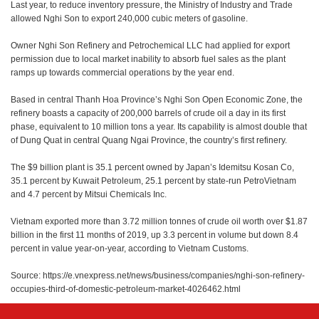
Last year, to reduce inventory pressure, the Ministry of Industry and Trade
allowed Nghi Son to export 240,000 cubic meters of gasoline.
Owner Nghi Son Refinery and Petrochemical LLC had applied for export
permission due to local market inability to absorb fuel sales as the plant
ramps up towards commercial operations by the year end.
Based in central Thanh Hoa Province’s Nghi Son Open Economic Zone, the
refinery boasts a capacity of 200,000 barrels of crude oil a day in its first
phase, equivalent to 10 million tons a year. Its capability is almost double that
of Dung Quat in central Quang Ngai Province, the country’s first refinery.
The $9 billion plant is 35.1 percent owned by Japan’s Idemitsu Kosan Co,
35.1 percent by Kuwait Petroleum, 25.1 percent by state-run PetroVietnam
and 4.7 percent by Mitsui Chemicals Inc.
Vietnam exported more than 3.72 million tonnes of crude oil worth over $1.87
billion in the first 11 months of 2019, up 3.3 percent in volume but down 8.4
percent in value year-on-year, according to Vietnam Customs.
Source: https://e.vnexpress.net/news/business/companies/nghi-son-refinery-
occupies-third-of-domestic-petroleum-market-4026462.html