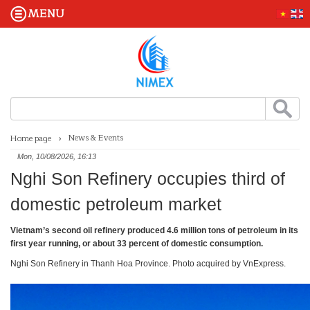
MENU
News & Events
Home page
Mon, 10/08/2026, 16:13
Nghi Son Refinery occupies third of
domestic petroleum market
Vietnam’s second oil refinery produced 4.6 million tons of petroleum in its
first year running, or about 33 percent of domestic consumption.
Nghi Son Refinery in Thanh Hoa Province. Photo acquired by VnExpress.