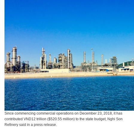
Since commencing commercial operations on December 23, 2018, it has
contributed VND12 trillion ($520.55 million) to the state budget, Nghi Son
Refinery said in a press release.